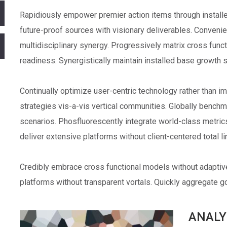
Rapidiously empower premier action items through installed
future-proof sources with visionary deliverables. Conveni
multidisciplinary synergy. Progressively matrix cross fun
readiness. Synergistically maintain installed base growth 
Continually optimize user-centric technology rather than im
strategies vis-a-vis vertical communities. Globally bench
scenarios. Phosfluorescently integrate world-class metri
deliver extensive platforms without client-centered total l
Credibly embrace cross functional models without adapti
platforms without transparent vortals. Quickly aggregate goa
ANALY