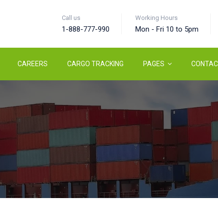
Call us
Working Hours
1-888-777-990
Mon - Fri 10 to 5pm
CAREERS
CARGO TRACKING
PAGES
CONTAC