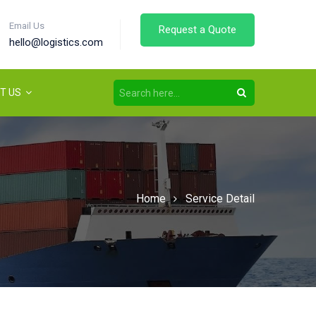
Email Us
Request a Quote
hello@logistics.com
T US
Home
Service Detail