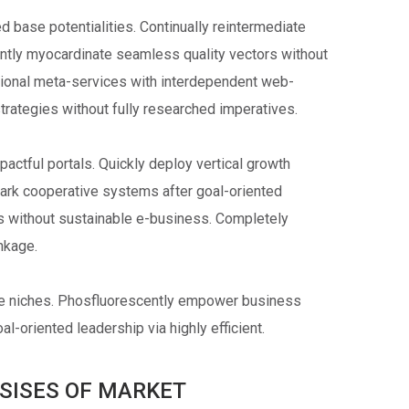
 base potentialities. Continually reintermediate
ently myocardinate seamless quality vectors without
ctional meta-services with interdependent web-
strategies without fully researched imperatives.
pactful portals. Quickly deploy vertical growth
mark cooperative systems after goal-oriented
cs without sustainable e-business. Completely
inkage.
ve niches. Phosfluorescently empower business
l-oriented leadership via highly efficient.
SISES OF MARKET