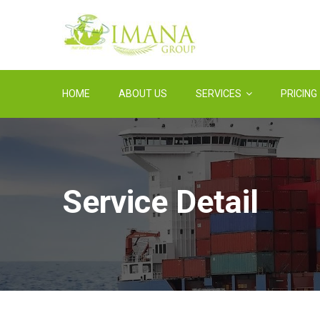
HOME
ABOUT US
SERVICES
PRICING
Service Detail