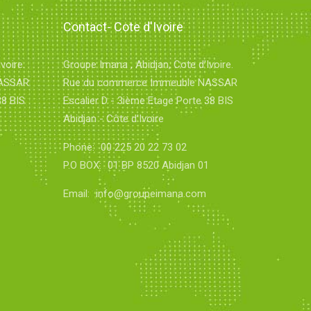
Contact- Cote d'Ivoire
voire.
Groupe Imana , Abidjan, Cote d'Ivoire.
NASSAR
Rue du commerce Immeuble NASSAR
38 BIS
Escalier D - 3ième Etage Porte 38 BIS
Abidjan - Côte d'Ivoire
Phone:
00 225 20 22 73 02
1
P.O BOX:
01 BP 8520 Abidjan 01
Email:
info@groupeimana.com