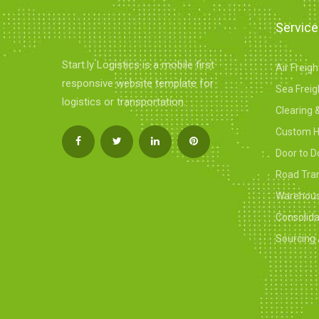
Servic
Start.ly Logistics is a mobile first
Air Freig
responsive website template for
Sea Freig
logistics or transportation.
Clearing 
Custom H
Door to D
Road Tra
Warehousi
Consolid
Sourcing 