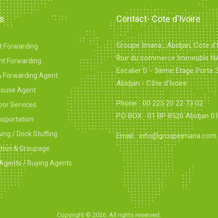
es
Contact- Cote d'Ivoire
Groupe Imana , Abidjan, Cote d'I
ht Forwarding
Rue du commerce Immeuble 
ht Forwarding
Escalier D - 3ième Etage Porte 
& Forwarding Agent
Abidjan - Côte d'Ivoire
ouse Agent
Phone:
00 225 20 22 73 02
oor Services
P.O BOX:
01 BP 8520 Abidjan 0
nsportation
ng / Dock Stuffing
Email:
info@groupeimana.com
ation & Groupage
Agents / Buying Agents
Copyright ©
2026. All rights reserved.