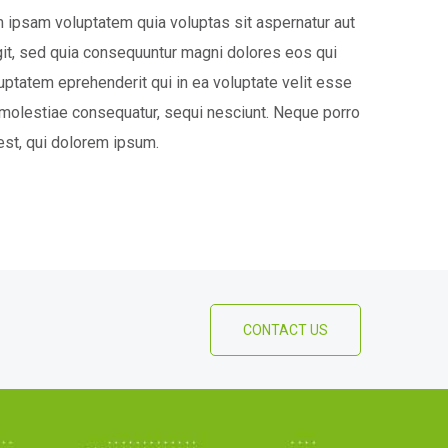
ipsam voluptatem quia voluptas sit aspernatur aut
ugit, sed quia consequuntur magni dolores eos qui
luptatem eprehenderit qui in ea voluptate velit esse
 molestiae consequatur, sequi nesciunt. Neque porro
st, qui dolorem ipsum.
CONTACT US