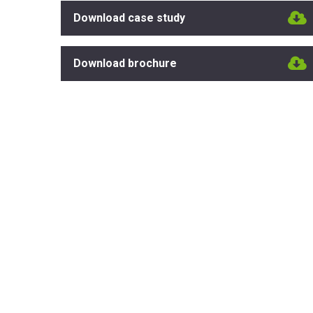
Download case study
Download brochure