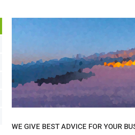
WE GIVE BEST ADVICE FOR YOUR BU