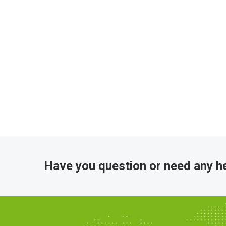
Have you question or need any he