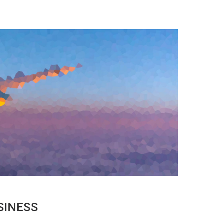
SINESS